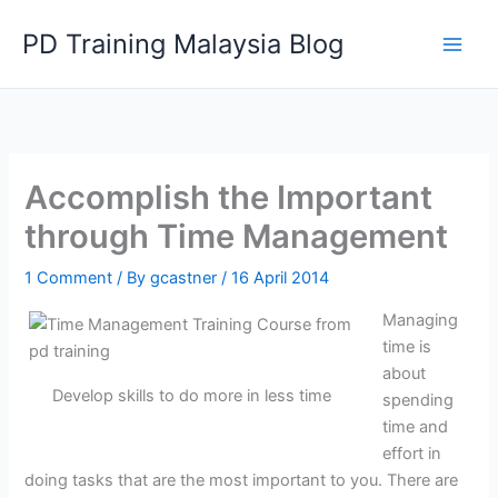
Skip
PD Training Malaysia Blog
to
content
Accomplish the Important
through Time Management
1 Comment
/ By
gcastner
/
16 April 2014
Managing
time is
about
Develop skills to do more in less time
spending
time and
effort in
doing tasks that are the most important to you. There are