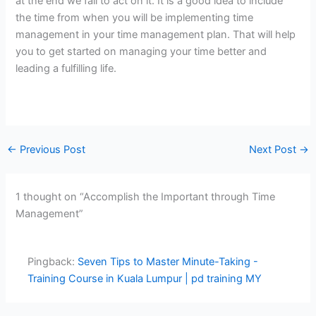
at the end we fail to act on it. It is a good idea to include
the time from when you will be implementing time
management in your time management plan. That will help
you to get started on managing your time better and
leading a fulfilling life.
←
Previous Post
Next Post
→
1 thought on “Accomplish the Important through Time
Management”
Pingback:
Seven Tips to Master Minute-Taking -
Training Course in Kuala Lumpur | pd training MY