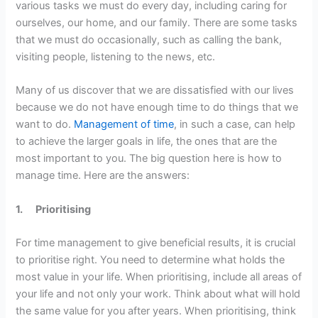
various tasks we must do every day, including caring for
ourselves, our home, and our family. There are some tasks
that we must do occasionally, such as calling the bank,
visiting people, listening to the news, etc.
Many of us discover that we are dissatisfied with our lives
because we do not have enough time to do things that we
want to do.
Management of time
, in such a case, can help
to achieve the larger goals in life, the ones that are the
most important to you. The big question here is how to
manage time. Here are the answers:
1.
Prioritising
For time management to give beneficial results, it is crucial
to prioritise right. You need to determine what holds the
most value in your life. When prioritising, include all areas of
your life and not only your work. Think about what will hold
the same value for you after years. When prioritising, think