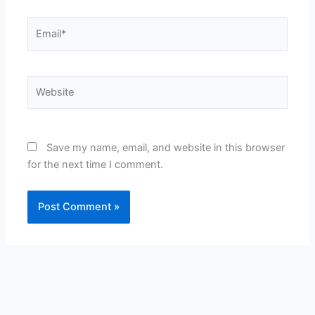
Email*
Website
Save my name, email, and website in this browser
for the next time I comment.