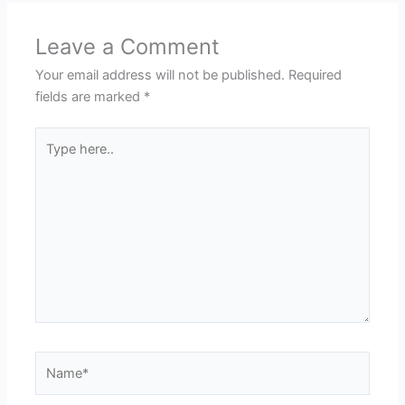
Leave a Comment
Your email address will not be published.
Required
fields are marked
*
Type
here..
Name*