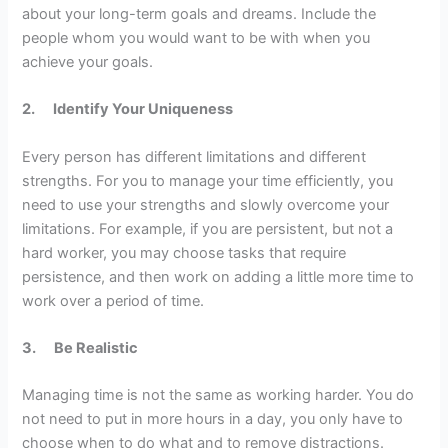
about your long-term goals and dreams. Include the
people whom you would want to be with when you
achieve your goals.
2.
Identify Your Uniqueness
Every person has different limitations and different
strengths. For you to manage your time efficiently, you
need to use your strengths and slowly overcome your
limitations. For example, if you are persistent, but not a
hard worker, you may choose tasks that require
persistence, and then work on adding a little more time to
work over a period of time.
3.
Be Realistic
Managing time is not the same as working harder. You do
not need to put in more hours in a day, you only have to
choose when to do what and to remove distractions.