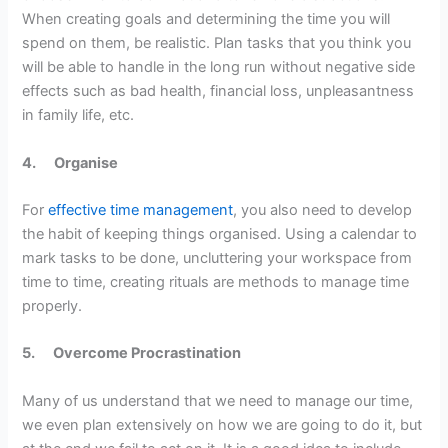
When creating goals and determining the time you will
spend on them, be realistic. Plan tasks that you think you
will be able to handle in the long run without negative side
effects such as bad health, financial loss, unpleasantness
in family life, etc.
4.
Organise
For
effective time management
, you also need to develop
the habit of keeping things organised. Using a calendar to
mark tasks to be done, uncluttering your workspace from
time to time, creating rituals are methods to manage time
properly.
5.
Overcome Procrastination
Many of us understand that we need to manage our time,
we even plan extensively on how we are going to do it, but