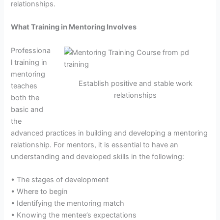
relationships.
What Training in Mentoring Involves
Professiona
l training in
mentoring
Establish positive and stable work
teaches
relationships
both the
basic and
the
advanced practices in building and developing a mentoring
relationship. For mentors, it is essential to have an
understanding and developed skills in the following:
• The stages of development
• Where to begin
• Identifying the mentoring match
• Knowing the mentee’s expectations