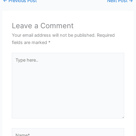
←
Previous Post
Next Post
→
Leave a Comment
Your email address will not be published.
Required
fields are marked
*
Type
here..
Name*