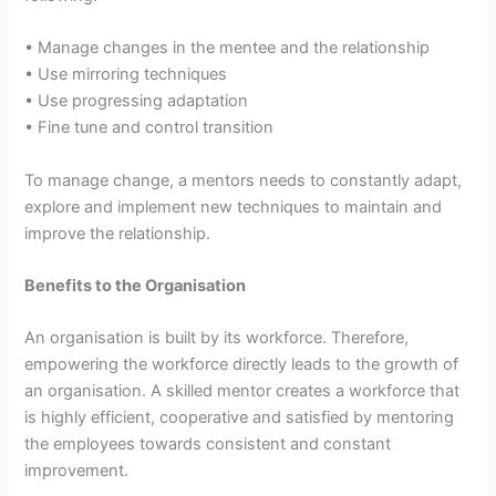
• Manage changes in the mentee and the relationship
• Use mirroring techniques
• Use progressing adaptation
• Fine tune and control transition
To manage change, a mentors needs to constantly adapt,
explore and implement new techniques to maintain and
improve the relationship.
Benefits to the Organisation
An organisation is built by its workforce. Therefore,
empowering the workforce directly leads to the growth of
an organisation. A skilled mentor creates a workforce that
is highly efficient, cooperative and satisfied by mentoring
the employees towards consistent and constant
improvement.