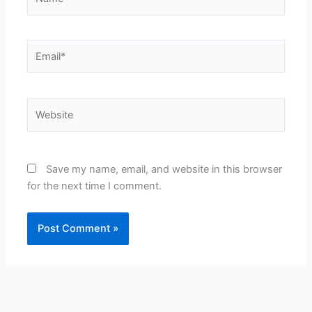
Email*
Website
Save my name, email, and website in this browser
for the next time I comment.