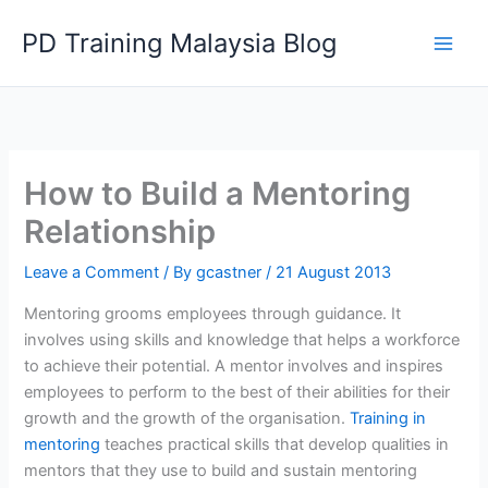
Skip
PD Training Malaysia Blog
to
content
How to Build a Mentoring
Relationship
Leave a Comment
/ By
gcastner
/
21 August 2013
Mentoring grooms employees through guidance. It
involves using skills and knowledge that helps a workforce
to achieve their potential. A mentor involves and inspires
employees to perform to the best of their abilities for their
growth and the growth of the organisation.
Training in
mentoring
teaches practical skills that develop qualities in
mentors that they use to build and sustain mentoring