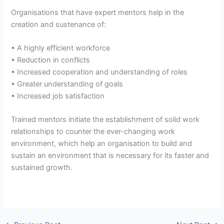
Organisations that have expert mentors help in the
creation and sustenance of:
• A highly efficient workforce
• Reduction in conflicts
• Increased cooperation and understanding of roles
• Greater understanding of goals
• Increased job satisfaction
Trained mentors initiate the establishment of solid work
relationships to counter the ever-changing work
environment, which help an organisation to build and
sustain an environment that is necessary for its faster and
sustained growth.