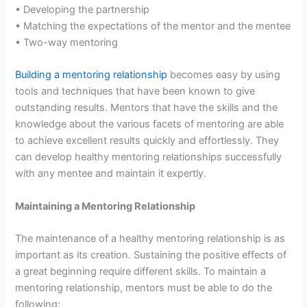
• Developing the partnership
• Matching the expectations of the mentor and the mentee
• Two-way mentoring
Building a mentoring relationship
becomes easy by using
tools and techniques that have been known to give
outstanding results. Mentors that have the skills and the
knowledge about the various facets of mentoring are able
to achieve excellent results quickly and effortlessly. They
can develop healthy mentoring relationships successfully
with any mentee and maintain it expertly.
Maintaining a Mentoring Relationship
The maintenance of a healthy mentoring relationship is as
important as its creation. Sustaining the positive effects of
a great beginning require different skills. To maintain a
mentoring relationship, mentors must be able to do the
following: